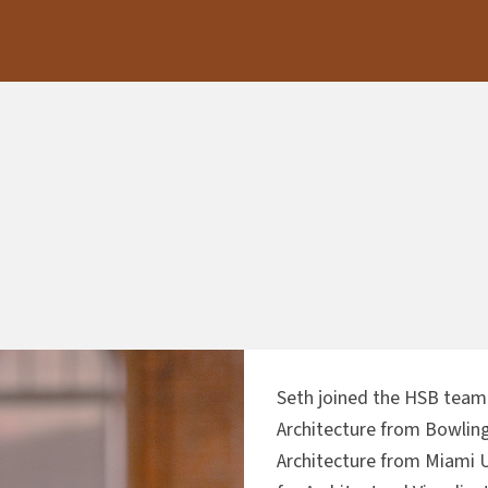
Seth joined the HSB team 
Architecture from Bowling
Architecture from Miami U