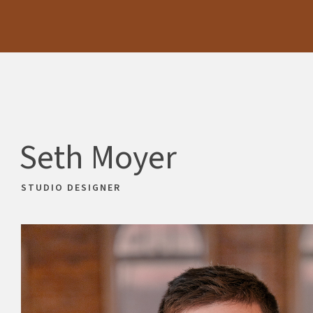
Skip
Skip
to
to
main
footer
content
Seth Moyer
STUDIO DESIGNER