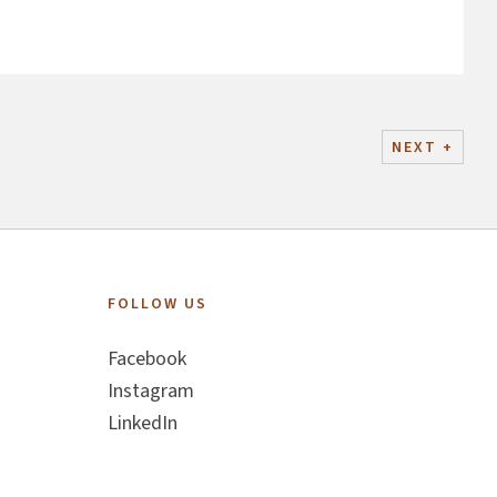
NEXT
+
FOLLOW US
Facebook
Instagram
LinkedIn