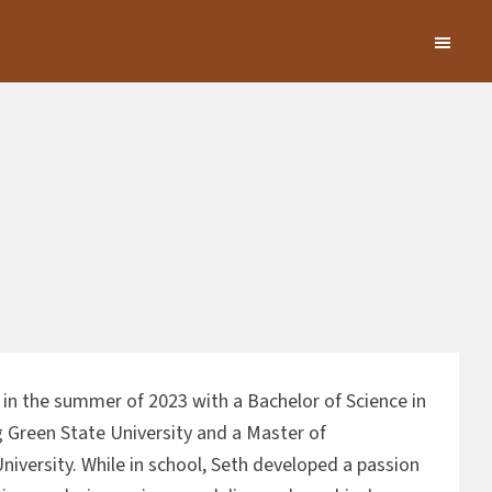
in the summer of 2023 with a Bachelor of Science in
 Green State University and a Master of
niversity. While in school, Seth developed a passion