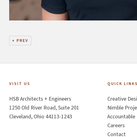
+
PREV
Footer
VISIT US
QUICK LINK
HSB Architects + Engineers
Creative Des
1250 Old River Road, Suite 201
Nimble Proje
Cleveland, Ohio 44113-1243
Accountable 
Careers
Contact