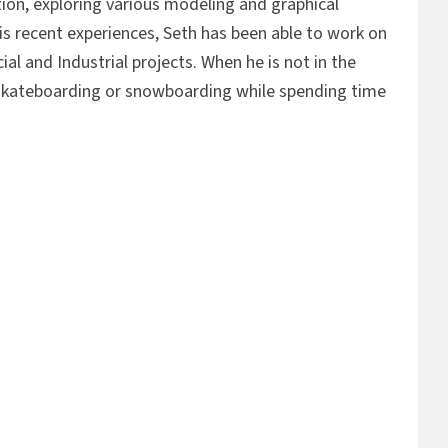
ation, exploring various modeling and graphical
s recent experiences, Seth has been able to work on
al and Industrial projects. When he is not in the
 skateboarding or snowboarding while spending time