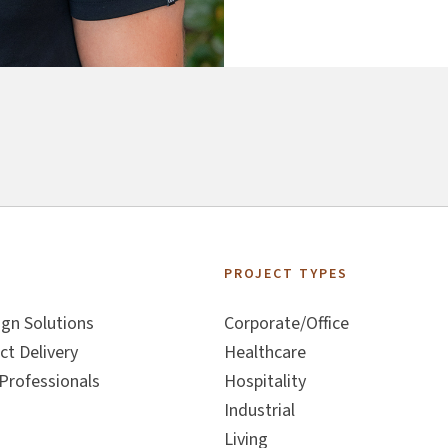
S
PROJECT TYPES
ign Solutions
Corporate/Office
ct Delivery
Healthcare
Professionals
Hospitality
Industrial
Living