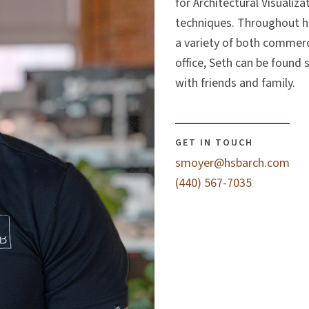
for Architectural Visualiz
techniques. Throughout hi
a variety of both commerci
office, Seth can be found
with friends and family.
GET IN TOUCH
smoyer@hsbarch.com
(440) 567-7035