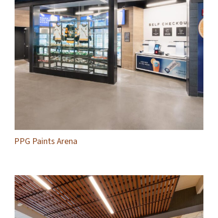
PPG Paints Arena