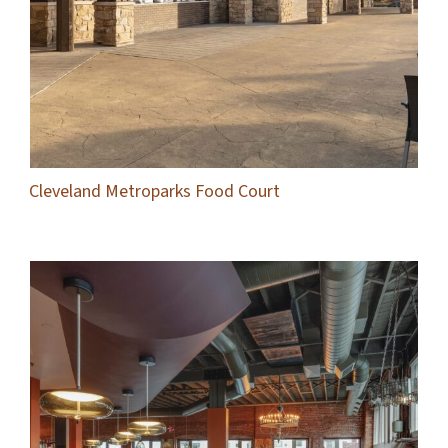
Cleveland Metroparks Food Court