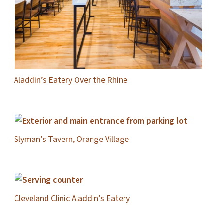
Aladdin’s Eatery Over the Rhine
Slyman’s Tavern, Orange Village
Cleveland Clinic Aladdin’s Eatery