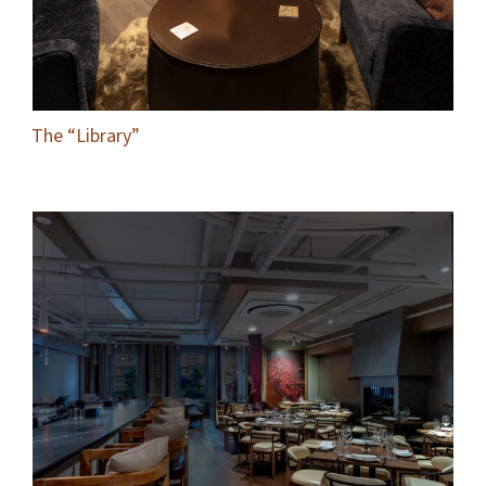
The “Library”