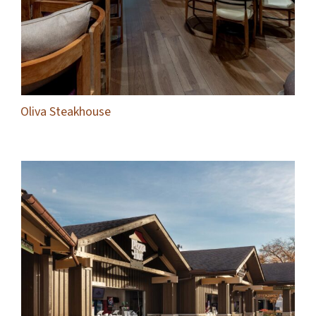
Oliva Steakhouse