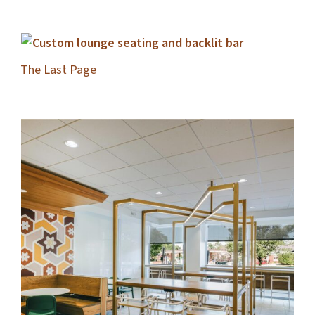
The Last Page