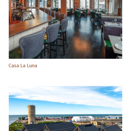
Casa La Luna