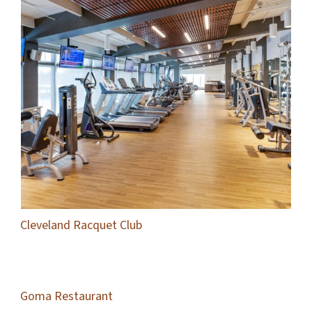
Cleveland Racquet Club
Goma Restaurant