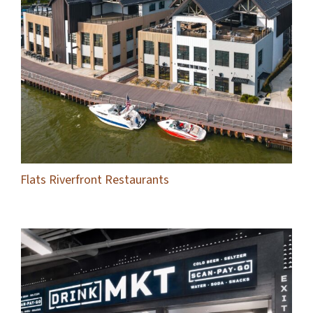
Flats Riverfront Restaurants