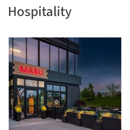
Hospitality