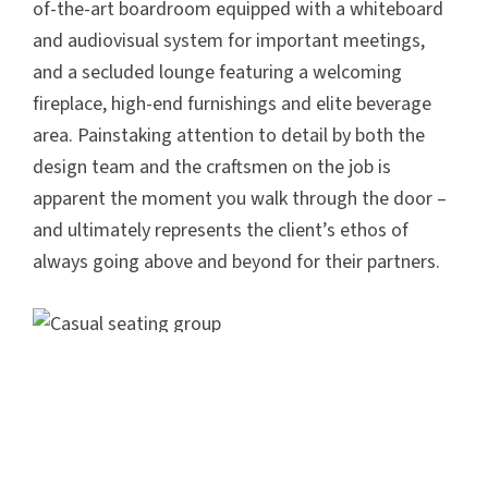
of-the-art boardroom equipped with a whiteboard
and audiovisual system for important meetings,
and a secluded lounge featuring a welcoming
fireplace, high-end furnishings and elite beverage
area. Painstaking attention to detail by both the
design team and the craftsmen on the job is
apparent the moment you walk through the door –
and ultimately represents the client’s ethos of
always going above and beyond for their partners.