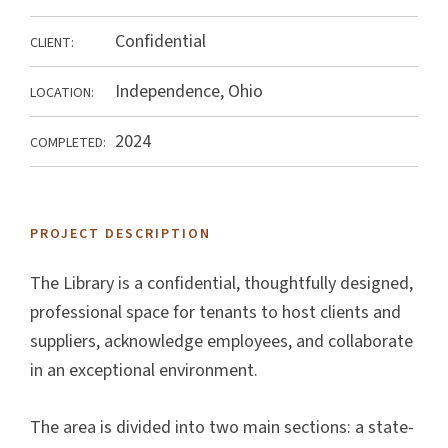
Confidential
CLIENT:
Independence, Ohio
LOCATION:
2024
COMPLETED:
PROJECT DESCRIPTION
The Library is a confidential, thoughtfully designed,
professional space for tenants to host clients and
suppliers, acknowledge employees, and collaborate
in an exceptional environment.
The area is divided into two main sections: a state-