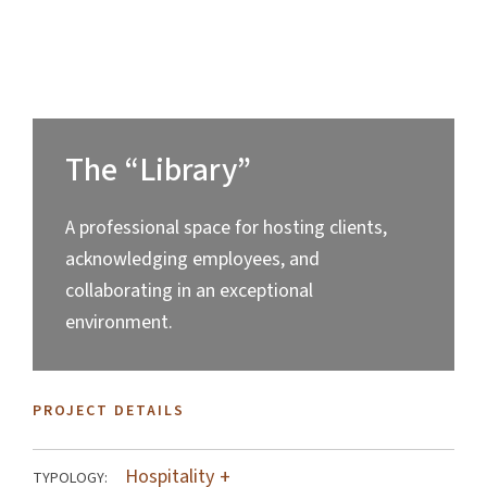
The “Library”
A professional space for hosting clients,
acknowledging employees, and
collaborating in an exceptional
environment.
PROJECT DETAILS
Hospitality
TYPOLOGY: