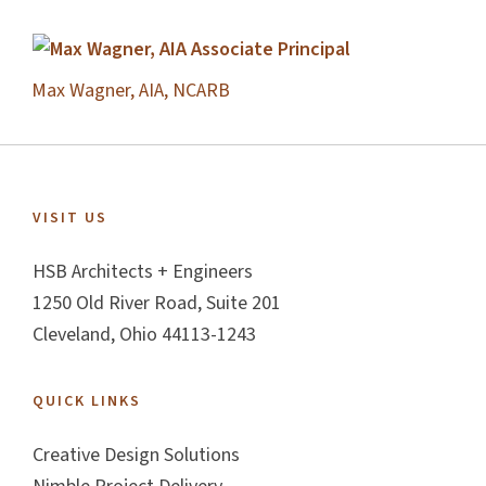
Max Wagner, AIA, NCARB
Footer
VISIT US
HSB Architects + Engineers
1250 Old River Road, Suite 201
Cleveland, Ohio 44113-1243
QUICK LINKS
Creative Design Solutions