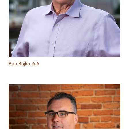
Bob Bajko, AIA