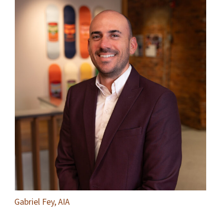
Gabriel Fey, AIA