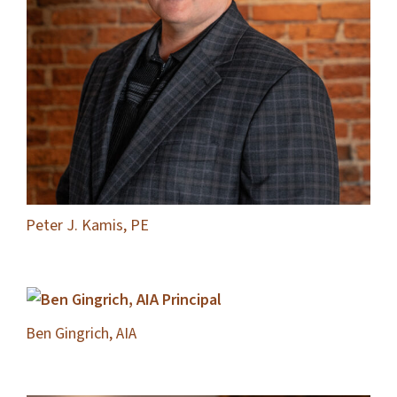
Peter J. Kamis, PE
Ben Gingrich, AIA