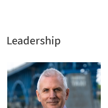
Leadership