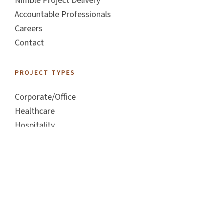
Nimble Project Delivery
Accountable Professionals
Careers
Contact
PROJECT TYPES
Corporate/Office
Healthcare
Hospitality
Industrial
Living
Retail
FOLLOW US