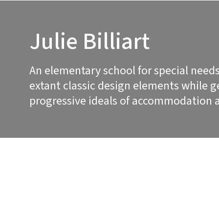
Julie Billiart
An elementary school for special needs
extant classic design elements while 
progressive ideals of accommodation a
PROJECT DETAILS
PROJECT DE