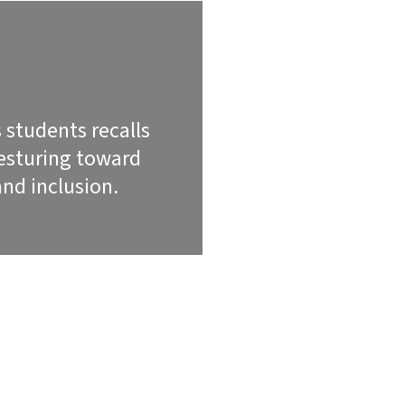
 students recalls
gesturing toward
nd inclusion.
SCRIPTION