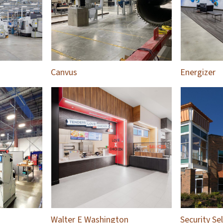
Canvus
Energizer
Walter E Washington
Security Se