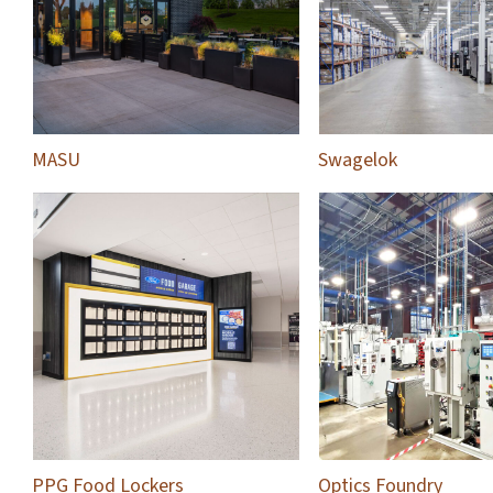
MASU
Swagelok
PPG Food Lockers
Optics Foundry