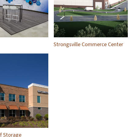
Strongsville Commerce Center
lf Storage