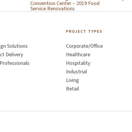
Convention Center – 2019 Food
Service Renovations
S
PROJECT TYPES
ign Solutions
Corporate/Office
ct Delivery
Healthcare
Professionals
Hospitality
Industrial
Living
Retail