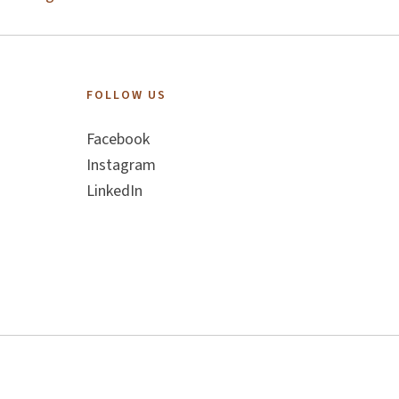
FOLLOW US
Facebook
Instagram
LinkedIn