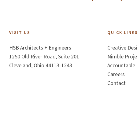
Footer
VISIT US
QUICK LINK
HSB Architects + Engineers
Creative Des
1250 Old River Road, Suite 201
Nimble Proje
Cleveland, Ohio 44113-1243
Accountable 
Careers
Contact
Copyright © 2026 - Creative + Nimble + Accountable + ™