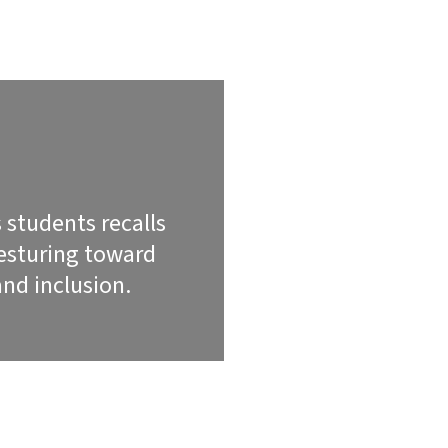
 students recalls
gesturing toward
nd inclusion.