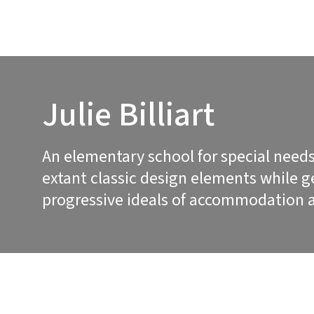
Julie Billiart
An elementary school for special needs
extant classic design elements while 
progressive ideals of accommodation a